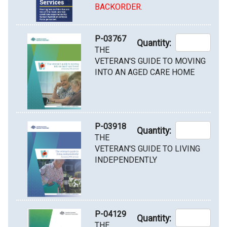
BACKORDER.
P-03767
Quantity:
THE
VETERAN'S GUIDE TO MOVING
INTO AN AGED CARE HOME
P-03918
Quantity:
THE
VETERAN'S GUIDE TO LIVING
INDEPENDENTLY
P-04129
Quantity:
THE