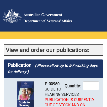
View and order our publications:
Publication
( Please allow up to 5-7 working days
for delivery )
P-03950
Quantity:
GUIDE TO
HEARING SERVICES
PUBLICATION IS CURRENTLY
OUT OF STOCK AND ON