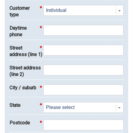
Customer
*
type
Daytime
*
phone
Street
*
address (line 1)
Street address
(line 2)
City / suburb
*
State
*
Postcode
*