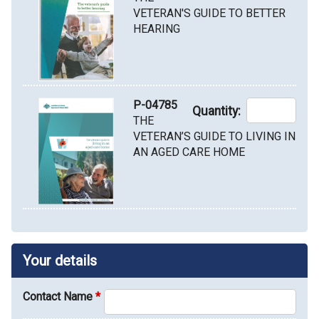
VETERAN'S GUIDE TO BETTER
HEARING
P-04785
Quantity:
THE
VETERAN’S GUIDE TO LIVING IN
AN AGED CARE HOME
Your details
Contact Name
*